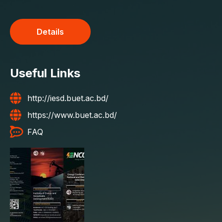
Details
Useful Links
http://iesd.buet.ac.bd/
https://www.buet.ac.bd/
FAQ