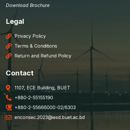
Download Brochure
Legal
Privacy Policy
Terms & Conditions
Return and Refund Policy
Contact
1107, ECE Building, BUET
+880-2-55155190
+880-2-55666000-02/6303
enconsec.2023@iesd.buet.ac.bd