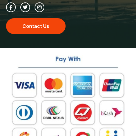
Contact Us