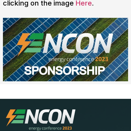
clicking on the image
Here
.