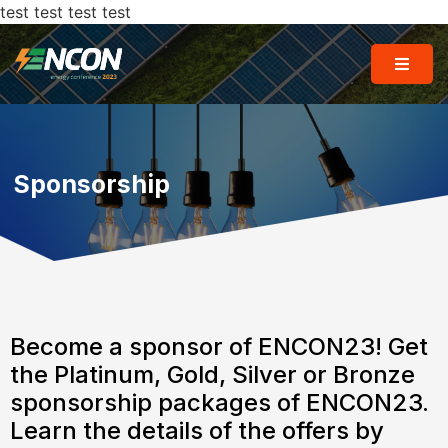
test test test test
Sponsorship
Become a sponsor of ENCON23! Get
the Platinum, Gold, Silver or Bronze
sponsorship packages of ENCON23.
Learn the details of the offers by